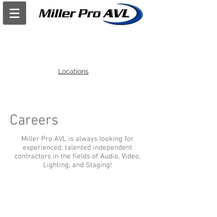
Locations
Careers
Miller Pro AVL is always looking for
experienced, talented independent
contractors in the fields of Audio, Video,
Lighting, and Staging!