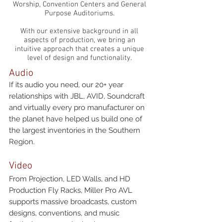
Worship, Convention Centers and General
Purpose Auditoriums.
With our extensive background in all
aspects of production, we bring an
intuitive approach that creates a unique
level of design and functionality.
Audio
If its audio you need, our 20+ year
relationships with JBL, AVID, Soundcraft
and virtually every pro manufacturer on
the planet have helped us build one of
the largest inventories in the Southern
Region.
Video
From Projection, LED Walls, and HD
Production Fly Racks, Miller Pro AVL
supports massive broadcasts, custom
designs, conventions, and music