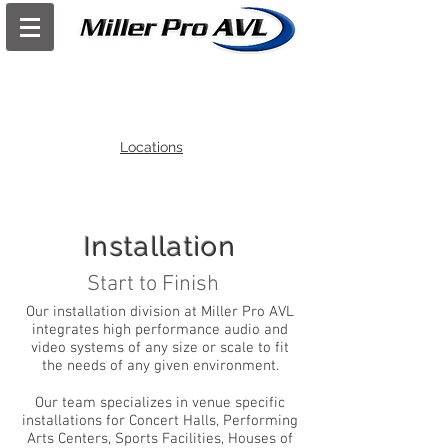
Locations
Installation
Start to Finish
Our installation division at Miller Pro AVL
integrates high performance audio and
video systems of any size or scale to fit
the needs of any given environment.
Our team specializes in venue specific
installations for Concert Halls, Performing
Arts Centers, Sports Facilities, Houses of