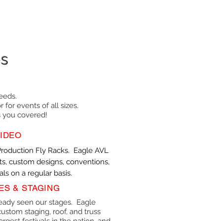
es
eeds.
 for events of all sizes.
s you covered!
IDEO
Production Fly Racks. Eagle AVL
s, custom designs, conventions,
ls on a regular basis.
ES & STAGING
eady seen our stages. Eagle
ustom staging, roof, and truss