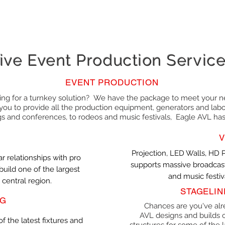
ive Event Production Servic
EVENT PRODUCTION
ing for a turnkey solution? We have the package to meet your n
you to provide all the production equipment, generators and labor
 and conferences, to rodeos and music festivals, Eagle AVL ha
V
Projection, LED Walls, HD 
ar relationships with pro
supports massive broadcast
uild one of the largest
and music festiva
 central region.
STAGELIN
NG
Chances are you've alr
AVL designs and builds c
f the latest fixtures and