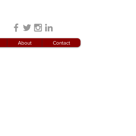
Locations
About
Contact