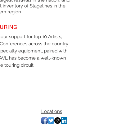
argest festivals in the nation, and
 inventory of Stagelines in the
ern region.
URING
our support for top 10 Artists,
Conferences across the country.
pecialty equipment, paired with
le AVL has become a well-known
 touring circuit.
Locations