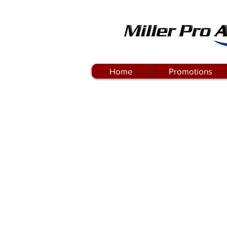
Home
Promotions