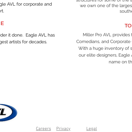
structures for some of the l
agle AVL for corporate and
we own one of the largest
rt.
south
NE
TO
Miller Pro AVL provides t
ider it done. Eagle AVL has
Comedians, and Corporate 
gest artists for decades.
With a huge inventory of s
our elite designers, Eag
name on the
Careers
Privacy
Legal