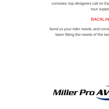
consoles, top designers call on E
tour suppo
BACKLI
Send us your rider needs, and cons
been filling the needs of the lar