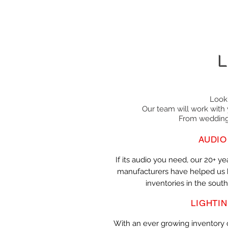
L
Look
Our team will work with 
From weddings
AUDIO
If its audio you need, our 20+ ye
manufacturers have helped us b
inventories in the south
LIGHTI
With an ever growing inventory o