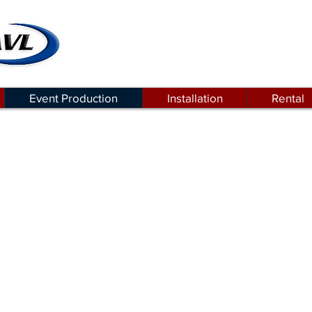
Event Production
Installation
Rental