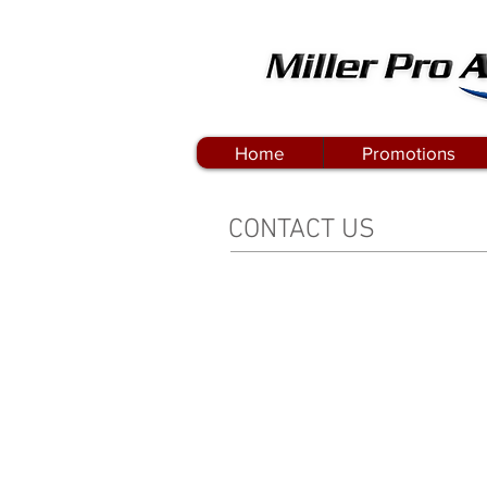
Home
Promotions
CONTACT US