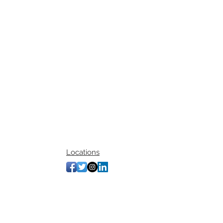
Locations