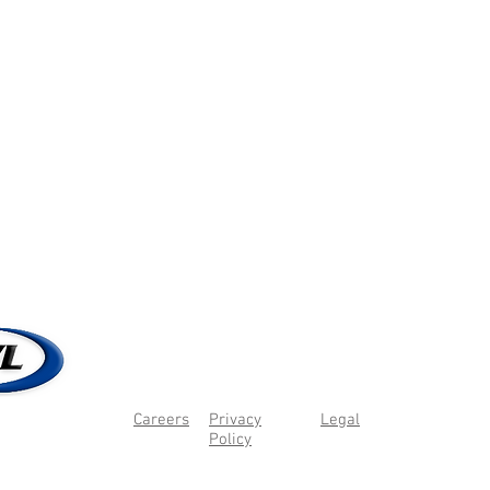
Careers
Privacy
Legal
Policy