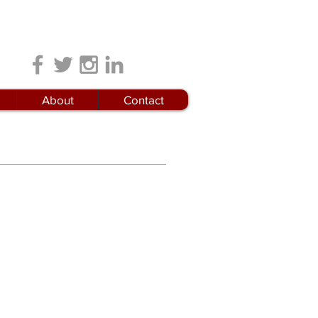
Locations
About
Contact