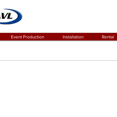
Event Production
Installation
Rental